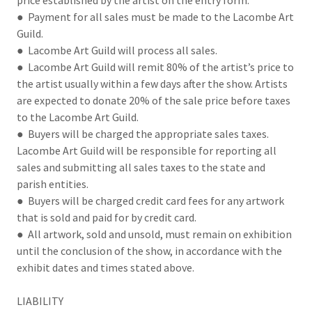
price established by the artist on the entry form.
● Payment for all sales must be made to the Lacombe Art
Guild.
● Lacombe Art Guild will process all sales.
● Lacombe Art Guild will remit 80% of the artist’s price to
the artist usually within a few days after the show. Artists
are expected to donate 20% of the sale price before taxes
to the Lacombe Art Guild.
● Buyers will be charged the appropriate sales taxes.
Lacombe Art Guild will be responsible for reporting all
sales and submitting all sales taxes to the state and
parish entities.
● Buyers will be charged credit card fees for any artwork
that is sold and paid for by credit card.
● All artwork, sold and unsold, must remain on exhibition
until the conclusion of the show, in accordance with the
exhibit dates and times stated above.
LIABILITY