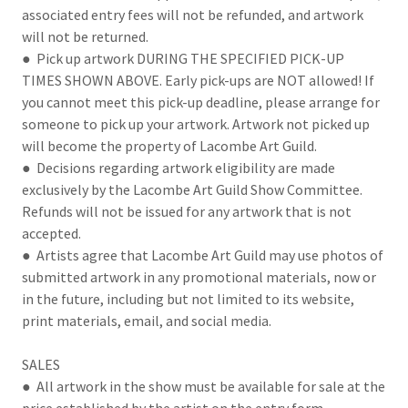
associated entry fees will not be refunded, and artwork
will not be returned.
● Pick up artwork DURING THE SPECIFIED PICK-UP
TIMES SHOWN ABOVE. Early pick-ups are NOT allowed! If
you cannot meet this pick-up deadline, please arrange for
someone to pick up your artwork. Artwork not picked up
will become the property of Lacombe Art Guild.
● Decisions regarding artwork eligibility are made
exclusively by the Lacombe Art Guild Show Committee.
Refunds will not be issued for any artwork that is not
accepted.
● Artists agree that Lacombe Art Guild may use photos of
submitted artwork in any promotional materials, now or
in the future, including but not limited to its website,
print materials, email, and social media.
SALES
● All artwork in the show must be available for sale at the