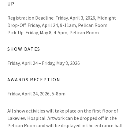
UP
Registration Deadline: Friday, April 3, 2026, Midnight
Drop-Off: Friday, April 24, 9-11am, Pelican Room
Pick-Up: Friday, May 8, 4-5pm, Pelican Room
SHOW DATES
Friday, April 24 – Friday, May 8, 2026
AWARDS RECEPTION
Friday, April 24, 2026, 5-8pm
All show activities will take place on the first floor of
Lakeview Hospital. Artwork can be dropped off in the
Pelican Room and will be displayed in the entrance hall.