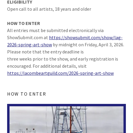
ELIGIBILITY
Open call to all artists, 18 years and older
HOW TO ENTER
All entries must be submitted electronically via
ShowSubmit.com at
https://showsubmit.com/show/lag-
2026-spring-art-show
by midnight on Friday, April 3, 2026.
Please note that the entry deadline is
three weeks prior to the show, and early registration is
encouraged. For additional details, visit
https://lacombeartguild.com/2026-spring-art-show
HOW TO ENTER