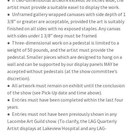
● If two-dimensional artwork exceeds 36 inches wide, the
artist must provide a suitable easel to display the work.
● Unframed gallery wrapped canvases with side depth of 1
3/8” or greater are acceptable, provided the art is suitably
finished on all sides with no exposed staples. Any canvas
with sides under 1 3/8” deep must be framed.
● Three-dimensional work on a pedestal is limited to a
weight of 50 pounds, and the artist must provide the
pedestal. Smaller pieces which are designed to hang on a
wall and can be supported by our display panels MAY be
accepted without pedestals (at the show committee’s
discretion).
● All artwork must remain on exhibit until the conclusion
of the show (see Pick-Up date and time above).
● Entries must have been completed within the last four
years.
● Entries must not have been previously shown in any
Lacombe Art Guild show. (To clarify, the LAG Quarterly
Artist displays at Lakeview Hospital and any LAG-