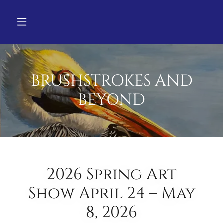
BRUSHSTROKES AND
BEYOND
2026 Spring Art
Show April 24 – May
8, 2026