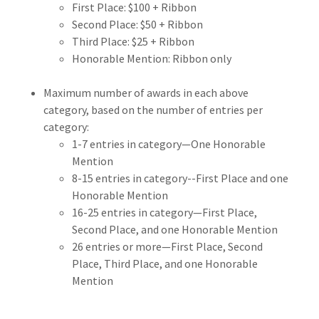
First Place: $100 + Ribbon
Second Place: $50 + Ribbon
Third Place: $25 + Ribbon
Honorable Mention: Ribbon only
Maximum number of awards in each above
category, based on the number of entries per
category:
1-7 entries in category—One Honorable
Mention
8-15 entries in category--First Place and one
Honorable Mention
16-25 entries in category—First Place,
Second Place, and one Honorable Mention
26 entries or more—First Place, Second
Place, Third Place, and one Honorable
Mention