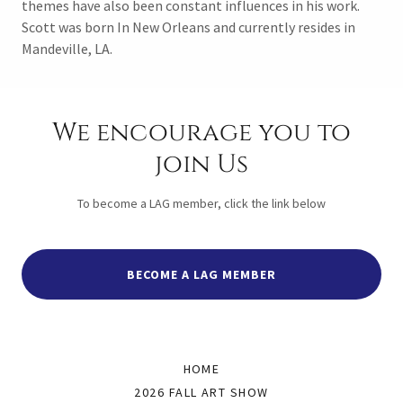
themes have also been constant influences in his work.
Scott was born In New Orleans and currently resides in
Mandeville, LA.
We encourage you to
join Us
To become a LAG member, click the link below
BECOME A LAG MEMBER
HOME
2026 FALL ART SHOW