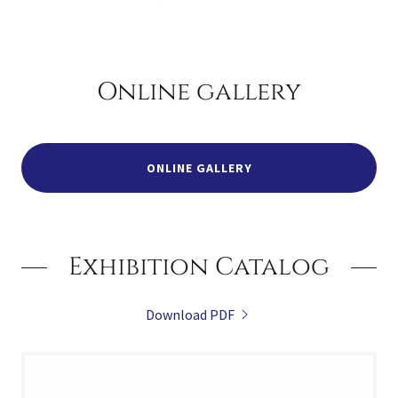
Online gallery
ONLINE GALLERY
Exhibition Catalog
Download PDF