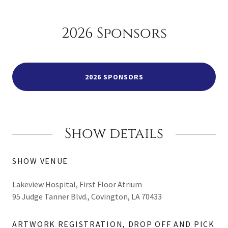
2026 Sponsors
2026 SPONSORS
Show details
SHOW VENUE
Lakeview Hospital, First Floor Atrium
95 Judge Tanner Blvd., Covington, LA 70433
ARTWORK REGISTRATION, DROP OFF AND PICK