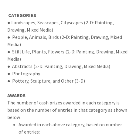
CATEGORIES
● Landscapes, Seascapes, Cityscapes (2-D: Painting,
Drawing, Mixed Media)
● People, Animals, Birds (2-D: Painting, Drawing, Mixed
Media)
● Still Life, Plants, Flowers (2-D: Painting, Drawing, Mixed
Media)
● Abstracts (2-D: Painting, Drawing, Mixed Media)
● Photography
● Pottery, Sculpture, and Other (3-D)
AWARDS
The number of cash prizes awarded in each category is
based on the number of entries in that category as shown
below.
Awarded in each above category, based on number
of entries: