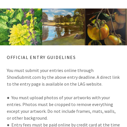
OFFICIAL ENTRY GUIDELINES
You must submit your entries online through
ShowSubmit.com by the above entry deadline. A direct link
to the entry page is available on the LAG website.
● You must upload photos of your artworks with your
entries. Photos must be cropped to remove everything
except your artwork. Do not include frames, mats, walls,
or other background.
● Entry fees must be paid online by credit card at the time