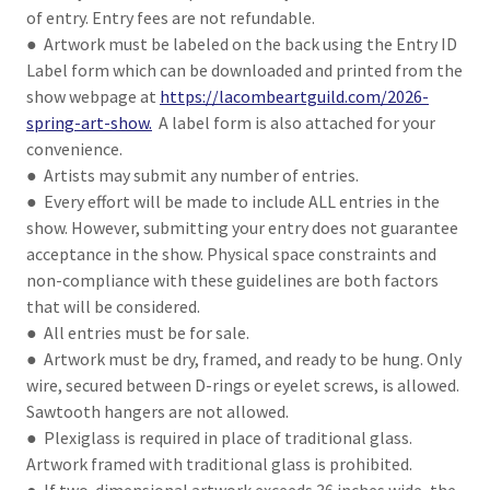
of entry. Entry fees are not refundable.
● Artwork must be labeled on the back using the Entry ID
Label form which can be downloaded and printed from the
show webpage at
https://lacombeartguild.com/2026-
spring-art-show.
A label form is also attached for your
convenience.
● Artists may submit any number of entries.
● Every effort will be made to include ALL entries in the
show. However, submitting your entry does not guarantee
acceptance in the show. Physical space constraints and
non-compliance with these guidelines are both factors
that will be considered.
● All entries must be for sale.
● Artwork must be dry, framed, and ready to be hung. Only
wire, secured between D-rings or eyelet screws, is allowed.
Sawtooth hangers are not allowed.
● Plexiglass is required in place of traditional glass.
Artwork framed with traditional glass is prohibited.