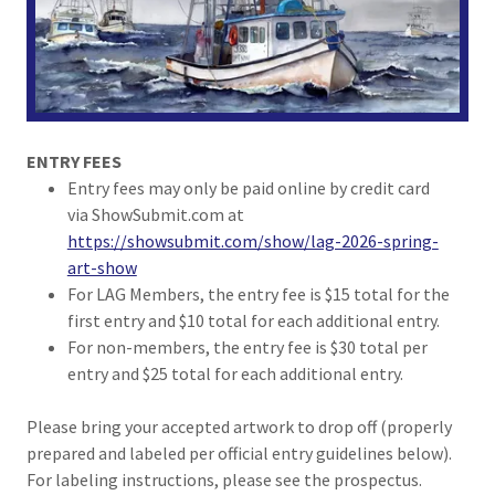
ENTRY FEES
Entry fees may only be paid online by credit card
via ShowSubmit.com at
https://showsubmit.com/show/lag-2026-spring-
art-show
For LAG Members, the entry fee is $15 total for the
first entry and $10 total for each additional entry.
For non-members, the entry fee is $30 total per
entry and $25 total for each additional entry.
Please bring your accepted artwork to drop off (properly
prepared and labeled per official entry guidelines below).
For labeling instructions, please see the prospectus.