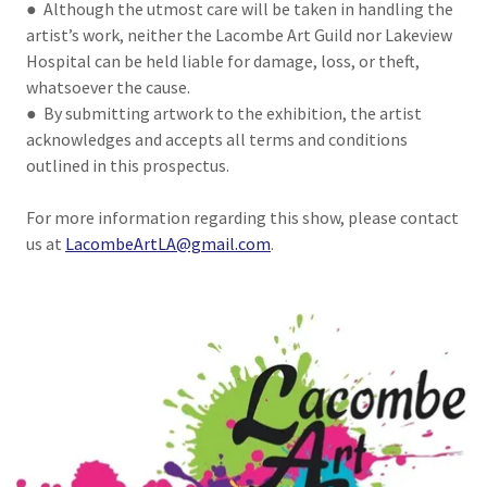
● Although the utmost care will be taken in handling the
artist’s work, neither the Lacombe Art Guild nor Lakeview
Hospital can be held liable for damage, loss, or theft,
whatsoever the cause.
● By submitting artwork to the exhibition, the artist
acknowledges and accepts all terms and conditions
outlined in this prospectus.
For more information regarding this show, please contact
us at
LacombeArtLA@gmail.com
.