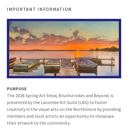
IMPORTANT INFORMATION
PURPOSE
The 2026 Spring Art Show, Brushstrokes and Beyond, is
presented by the Lacombe Art Guild (LAG) to foster
creativity in the visual arts on the Northshore by providing
members and local artists an opportunity to showcase
their artwork to the community.