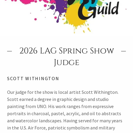
2026 LAG Spring Show
Judge
SCOTT WITHINGTON
Our judge for the show is local artist Scott Withington.
Scott earned a degree in graphic design and studio
painting from UNO. His work ranges from expressive
portraits in charcoal, pastel, acrylic, and oil to abstracts
and watercolor landscapes. Having served for many years
in the U.S. Air Force, patriotic symbolism and military