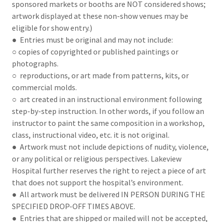
sponsored markets or booths are NOT considered shows;
artwork displayed at these non-show venues may be
eligible for show entry.)
● Entries must be original and may not include:
○ copies of copyrighted or published paintings or
photographs.
○ reproductions, or art made from patterns, kits, or
commercial molds.
○ art created in an instructional environment following
step-by-step instruction. In other words, if you follow an
instructor to paint the same composition in a workshop,
class, instructional video, etc. it is not original.
● Artwork must not include depictions of nudity, violence,
or any political or religious perspectives. Lakeview
Hospital further reserves the right to reject a piece of art
that does not support the hospital’s environment.
● All artwork must be delivered IN PERSON DURING THE
SPECIFIED DROP-OFF TIMES ABOVE.
● Entries that are shipped or mailed will not be accepted,