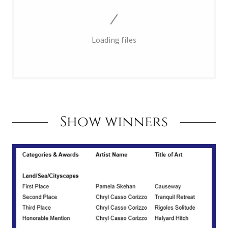
Loading files
Show winners